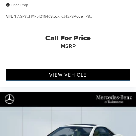
Price Drop
VIN:
1FAGP8UHXR5124940
Stock:
6J427S
Model:
P8U
Call For Price
MSRP
VIEW VEHICLE