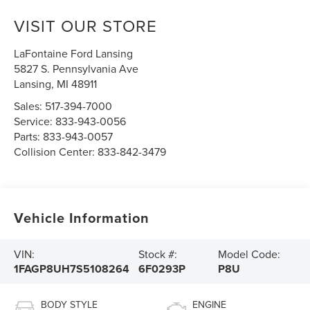
VISIT OUR STORE
LaFontaine Ford Lansing
5827 S. Pennsylvania Ave
Lansing
,
MI
48911
Sales:
517-394-7000
Service:
833-943-0056
Parts:
833-943-0057
Collision Center:
833-842-3479
Vehicle Information
VIN:
Stock #:
Model Code:
1FAGP8UH7S5108264
6F0293P
P8U
BODY STYLE
ENGINE