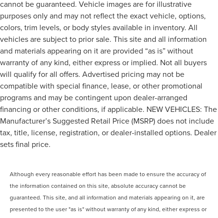
cannot be guaranteed. Vehicle images are for illustrative
purposes only and may not reflect the exact vehicle, options,
colors, trim levels, or body styles available in inventory. All
vehicles are subject to prior sale. This site and all information
and materials appearing on it are provided “as is” without
warranty of any kind, either express or implied. Not all buyers
will qualify for all offers. Advertised pricing may not be
compatible with special finance, lease, or other promotional
programs and may be contingent upon dealer-arranged
financing or other conditions, if applicable. NEW VEHICLES: The
Manufacturer’s Suggested Retail Price (MSRP) does not include
tax, title, license, registration, or dealer-installed options. Dealer
sets final price.
Although every reasonable effort has been made to ensure the accuracy of
the information contained on this site, absolute accuracy cannot be
guaranteed. This site, and all information and materials appearing on it, are
presented to the user "as is" without warranty of any kind, either express or