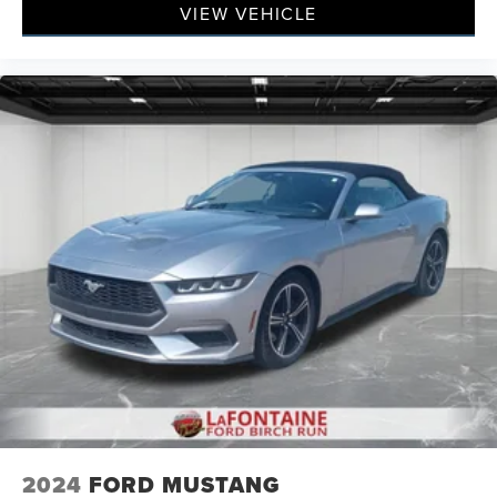
VIEW VEHICLE
2024
FORD MUSTANG