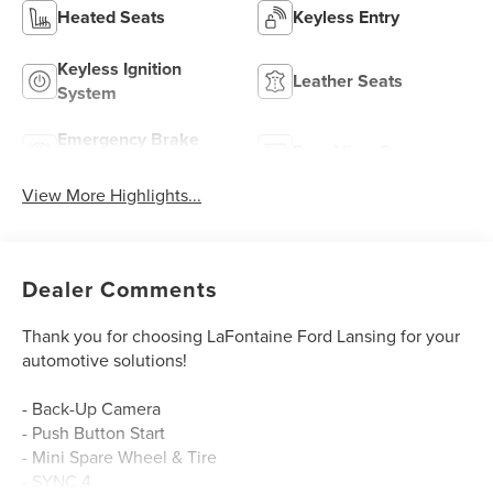
Heated Seats
Keyless Entry
Keyless Ignition
Leather Seats
System
Emergency Brake
Rear View Camera
Assist
View More Highlights...
Dealer Comments
Thank you for choosing LaFontaine Ford Lansing for your
automotive solutions!
- Back-Up Camera
- Push Button Start
- Mini Spare Wheel & Tire
- SYNC 4