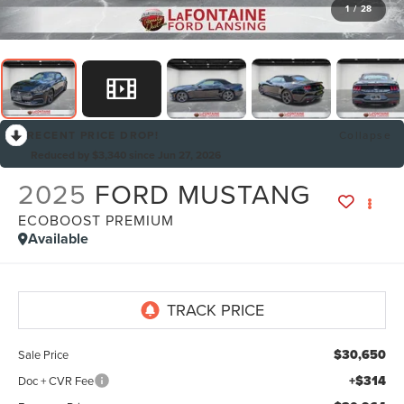
1
/
28
RECENT PRICE DROP!
Collapse
Reduced by $3,340 since Jun 27, 2026
2025
FORD MUSTANG
ECOBOOST PREMIUM
Available
$30,650
Sale Price
+$314
Doc + CVR Fee