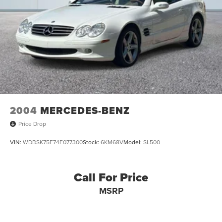
2004
MERCEDES-BENZ
Price Drop
VIN:
WDBSK75F74F077300
Stock:
6KM68V
Model:
SL500
Call For Price
MSRP