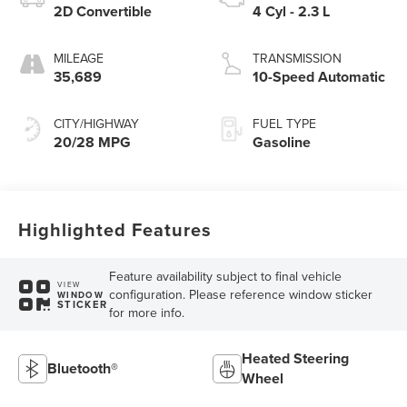
2D Convertible
4 Cyl - 2.3 L
MILEAGE
TRANSMISSION
35,689
10-Speed Automatic
CITY/HIGHWAY
FUEL TYPE
20/28 MPG
Gasoline
Highlighted Features
Feature availability subject to final vehicle
VIEW
configuration. Please reference window sticker
WINDOW
STICKER
for more info.
Heated Steering
Bluetooth®
Wheel