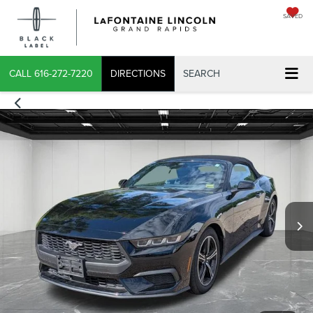
SAVED
CALL
616-272-7220
DIRECTIONS
SEARCH