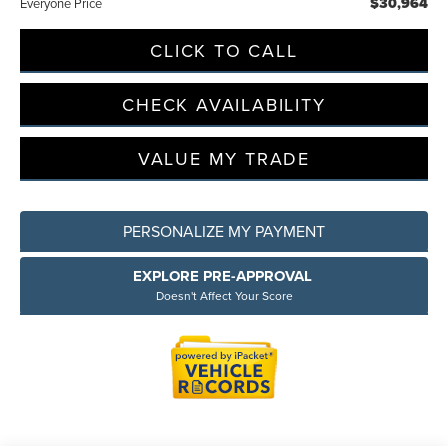
$30,964
Everyone Price
CLICK TO CALL
CHECK AVAILABILITY
VALUE MY TRADE
PERSONALIZE MY PAYMENT
EXPLORE PRE-APPROVAL
Doesn't Affect Your Score