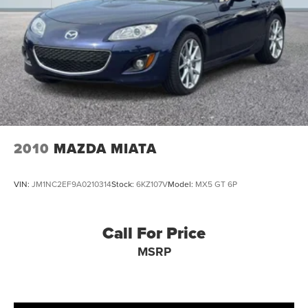
2010
MAZDA MIATA
VIN:
JM1NC2EF9A0210314
Stock:
6KZ107V
Model:
MX5 GT 6P
Call For Price
MSRP