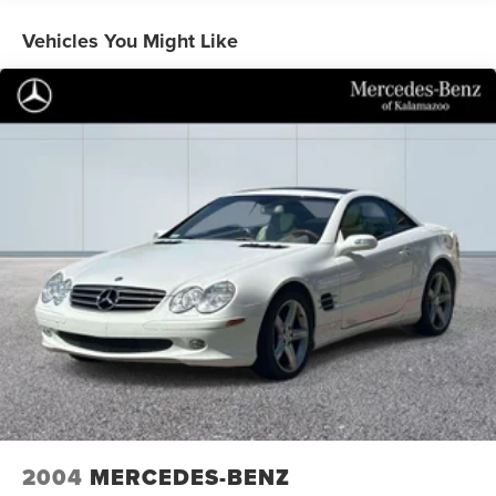
for generations.
Vehicles You Might Like
The Premium trim elevates your experience with genuine
leather appointments throughout the cabin. The heated
and ventilated front seats provide comfort in any season,
while the heated steering wheel ensures warmth on cold
mornings. The power convertible roof lets you enjoy
open-air driving whenever conditions permit, transforming
every drive into an occasion.
Technology seamlessly integrates into your driving
experience through SYNC 4, which offers intuitive control
and connectivity. SiriusXM 360L satellite radio with nine
speakers delivers premium audio quality, while FordPass
Connect provides internet capability for remote vehicle
management. The back-up camera and rear parking
sensors work together to provide confidence during
parking and low-speed maneuvers.
Safety features protect you and your passengers with dual
2004
MERCEDES-BENZ
front impact airbags, front side impact airbags, knee