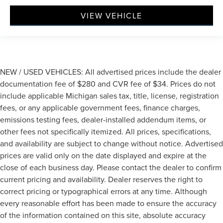
VIEW VEHICLE
NEW / USED VEHICLES: All advertised prices include the dealer
documentation fee of $280 and CVR fee of $34. Prices do not
include applicable Michigan sales tax, title, license, registration
fees, or any applicable government fees, finance charges,
emissions testing fees, dealer-installed addendum items, or
other fees not specifically itemized. All prices, specifications,
and availability are subject to change without notice. Advertised
prices are valid only on the date displayed and expire at the
close of each business day. Please contact the dealer to confirm
current pricing and availability. Dealer reserves the right to
correct pricing or typographical errors at any time. Although
every reasonable effort has been made to ensure the accuracy
of the information contained on this site, absolute accuracy