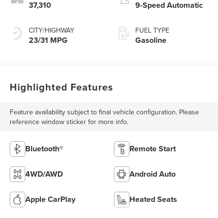
37,310
9-Speed Automatic
CITY/HIGHWAY
FUEL TYPE
23/31 MPG
Gasoline
Highlighted Features
Feature availability subject to final vehicle configuration. Please
reference window sticker for more info.
Bluetooth®
Remote Start
4WD/AWD
Android Auto
Apple CarPlay
Heated Seats