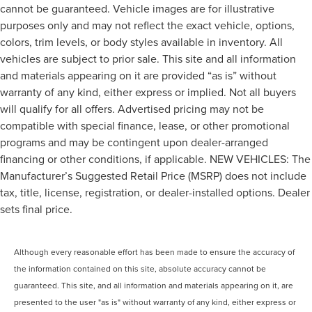
cannot be guaranteed. Vehicle images are for illustrative
purposes only and may not reflect the exact vehicle, options,
colors, trim levels, or body styles available in inventory. All
vehicles are subject to prior sale. This site and all information
and materials appearing on it are provided “as is” without
warranty of any kind, either express or implied. Not all buyers
will qualify for all offers. Advertised pricing may not be
compatible with special finance, lease, or other promotional
programs and may be contingent upon dealer-arranged
financing or other conditions, if applicable. NEW VEHICLES: The
Manufacturer’s Suggested Retail Price (MSRP) does not include
tax, title, license, registration, or dealer-installed options. Dealer
sets final price.
Although every reasonable effort has been made to ensure the accuracy of
the information contained on this site, absolute accuracy cannot be
guaranteed. This site, and all information and materials appearing on it, are
presented to the user "as is" without warranty of any kind, either express or