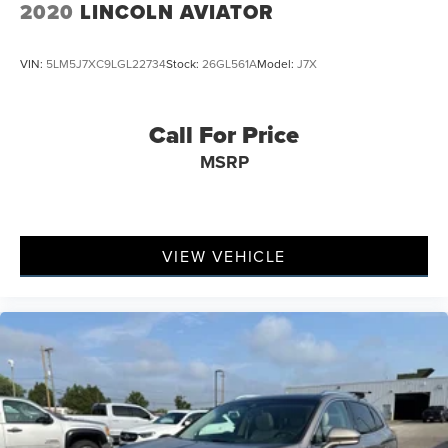
2020
LINCOLN AVIATOR
VIN:
5LM5J7XC9LGL22734
Stock:
26GL561A
Model:
J7X
Call For Price
MSRP
VIEW VEHICLE