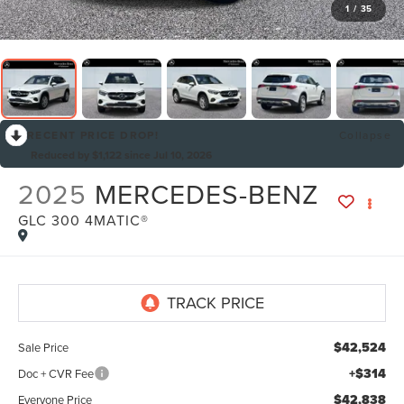
1
/
35
RECENT PRICE DROP!
Collapse
Reduced by $1,122 since Jul 10, 2026
2025
MERCEDES-BENZ
GLC 300 4MATIC®
By selecting this box, you consent to receiving promotion
information from Lafontaine Lincoln Grand Rapids through
written communications and/or by calling at the phone number
provided. Consent is not a condition of purchase. A one-time
SMS message with a link to your coupon will be provided to this
number. Messaging and data rates may apply. See
SMS Terms
$42,524
Sale Price
& Conditions
and
Privacy Policy
for more info.
+$314
Doc + CVR Fee
$42,838
Everyone Price