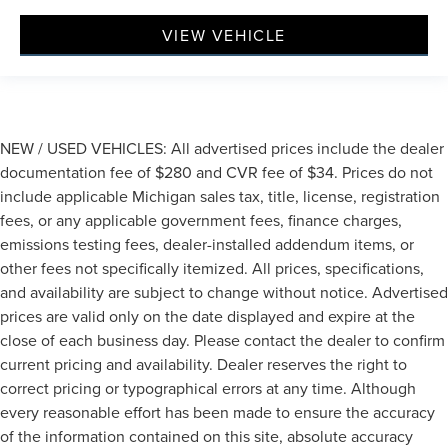
VIEW VEHICLE
NEW / USED VEHICLES: All advertised prices include the dealer
documentation fee of $280 and CVR fee of $34. Prices do not
include applicable Michigan sales tax, title, license, registration
fees, or any applicable government fees, finance charges,
emissions testing fees, dealer-installed addendum items, or
other fees not specifically itemized. All prices, specifications,
and availability are subject to change without notice. Advertised
prices are valid only on the date displayed and expire at the
close of each business day. Please contact the dealer to confirm
current pricing and availability. Dealer reserves the right to
correct pricing or typographical errors at any time. Although
every reasonable effort has been made to ensure the accuracy
of the information contained on this site, absolute accuracy