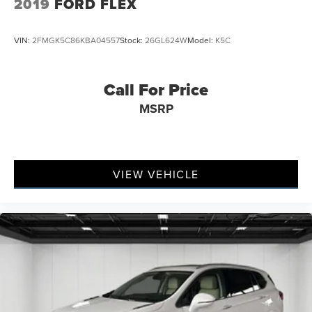
2019
FORD FLEX
VIN:
2FMGK5C86KBA04557
Stock:
26GL624W
Model:
K5C
Call For Price
MSRP
VIEW VEHICLE