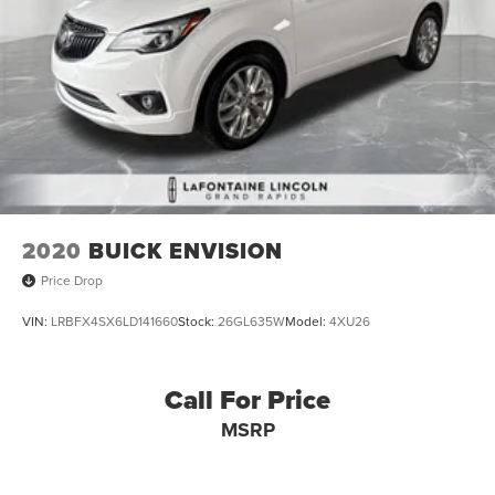
2020
BUICK ENVISION
Price Drop
VIN:
LRBFX4SX6LD141660
Stock:
26GL635W
Model:
4XU26
Call For Price
MSRP