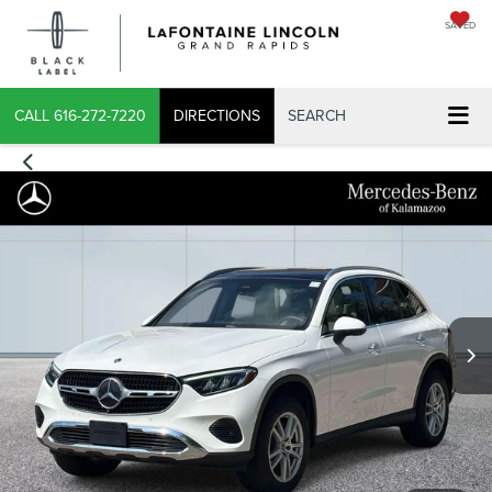
SAVED
X
CALL
616-272-7220
DIRECTIONS
SEARCH
CONFIRM INFO
VERIFY YOUR DETAILS