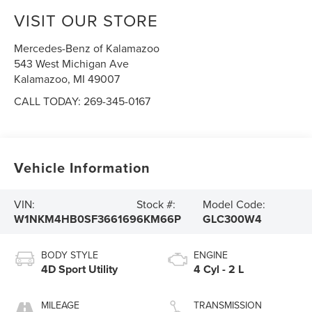
VISIT OUR STORE
Mercedes-Benz of Kalamazoo
543 West Michigan Ave
Kalamazoo
,
MI
49007
CALL TODAY:
269-345-0167
Vehicle Information
VIN:
Stock #:
Model Code:
W1NKM4HB0SF366169
6KM66P
GLC300W4
BODY STYLE
ENGINE
4D Sport Utility
4 Cyl - 2 L
MILEAGE
TRANSMISSION