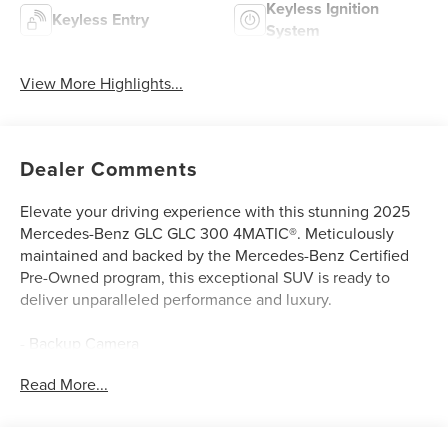
Keyless Ignition
Keyless Entry
System
View More Highlights...
Dealer Comments
Elevate your driving experience with this stunning 2025
Mercedes-Benz GLC GLC 300 4MATIC®. Meticulously
maintained and backed by the Mercedes-Benz Certified
Pre-Owned program, this exceptional SUV is ready to
deliver unparalleled performance and luxury.
- Backup Camera
- Exclusive Trim
Read More...
- Burmester® 3D Surround Sound System
- SiriusXM Radio
- Automatic Dual Zone Climate Control