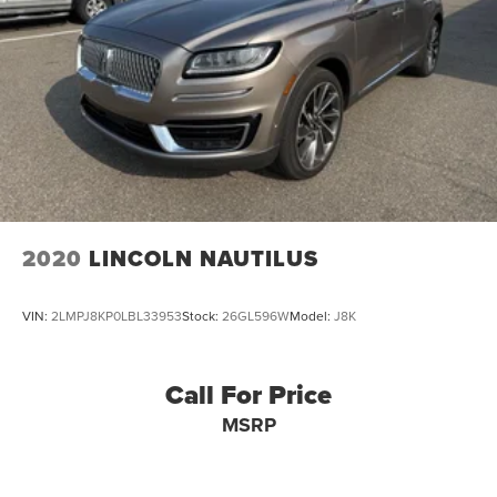
2020
LINCOLN NAUTILUS
VIN:
2LMPJ8KP0LBL33953
Stock:
26GL596W
Model:
J8K
Call For Price
MSRP