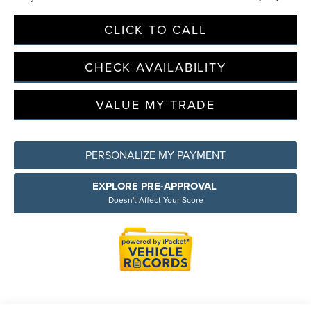
CLICK TO CALL
Privacy Policy
Terms & Conditions
SMS Terms & Conditions
CHECK AVAILABILITY
Brand Disclaimers
VALUE MY TRADE
PERSONALIZE MY PAYMENT
EXPLORE PRE-APPROVAL
Doesn't Affect Your Score