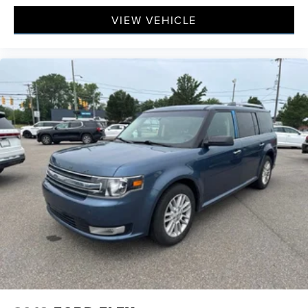
VIEW VEHICLE