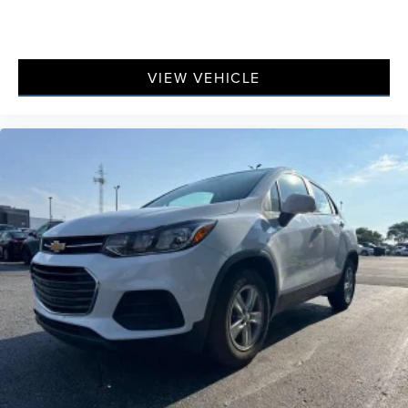
with height adjustable rear seat head restraints.
Front seatback upholstery
: Leatherette front seatback
upholstery
VIEW VEHICLE
Steering wheel material
: Leatherette steering wheel
Front head restraint control
: Manual front seat head
restraint control
Rear head restraint control
: Manual rear seat head
restraint control
Manual reclining rear seat - Lean back, even in back.
Gain some space between you and the front seat with
manual reclining rear seat. It lets you adjust the angle
of the seatback for added comfort during the drive, or
for a more comfortable rest during the longer treks.
Settle in, with manual reclining rear seat.
Manual telescopic steering wheel - Easy to fit in. The
most comfortable position for your steering wheel
while you drive can mean having to squeeze past it to
get in and out of the vehicle. With the manual
telescopic steering wheel, you can find the perfect
position for all situations.