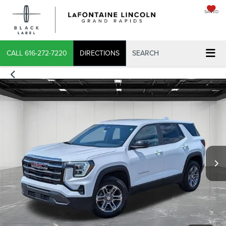
SAVED
X
CALL
616-272-7220
DIRECTIONS
SEARCH
CONFIRM INFO
VERIFY YOUR DETAILS