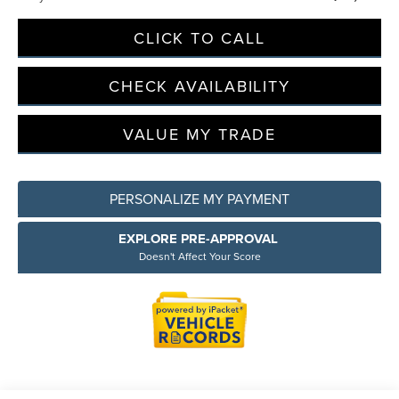
CLICK TO CALL
Privacy Policy
Terms & Conditions
SMS Terms & Conditions
CHECK AVAILABILITY
Brand Disclaimers
VALUE MY TRADE
PERSONALIZE MY PAYMENT
EXPLORE PRE-APPROVAL
Doesn't Affect Your Score