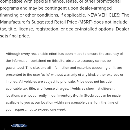
compatible with special finance, lease, or other promotional
Automatic air conditioning - Constantly fiddling with
programs and may be contingent upon dealer-arranged
the A-C controls to maintain the cabin temperature is
financing or other conditions, if applicable. NEW VEHICLES: The
frustrating and distracting. Automatic air conditioning
takes care of it for you by automatically adjusting the
Manufacturer’s Suggested Retail Price (MSRP) does not include
thermostat and fan settings as needed to maintain the
tax, title, license, registration, or dealer-installed options. Dealer
temperature you select. Keep your cool, with automatic
sets final price.
air conditioning.
Although every reasonable effort has been made to ensure the accuracy of
the information contained on this site, absolute accuracy cannot be
guaranteed. This site, and all information and materials appearing on it, are
presented to the user "as is" without warranty of any kind, either express or
implied. All vehicles are subject to prior sale. Price does not include
applicable tax, title, and license charges. ‡Vehicles shown at different
locations are not currently in our inventory (Not in Stock) but can be made
available to you at our location within a reasonable date from the time of
your request, not to exceed one week.