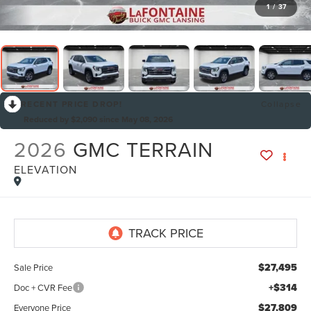
1
/
37
RECENT PRICE DROP!
Collapse
Reduced by $2,090 since May 08, 2026
2026
GMC TERRAIN
ELEVATION
By selecting this box, you consent to receiving promotion
information from Lafontaine Lincoln Grand Rapids through
written communications and/or by calling at the phone number
provided. Consent is not a condition of purchase. A one-time
SMS message with a link to your coupon will be provided to this
number. Messaging and data rates may apply. See
SMS Terms
$27,495
Sale Price
& Conditions
and
Privacy Policy
for more info.
+$314
Doc + CVR Fee
$27,809
Everyone Price