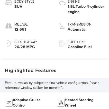
BODY STYLE
ENGINE
SUV
1.5L Turbo 4-cylinder
engine
MILEAGE
TRANSMISSION
12,661
Automatic
CITY/HIGHWAY
FUEL TYPE
26/28 MPG
Gasoline Fuel
Highlighted Features
Feature availability subject to final vehicle configuration. Please
reference window sticker for more info.
Adaptive Cruise
Heated Steering
Control
Wheel