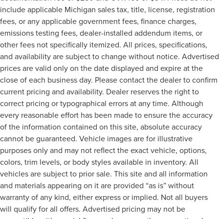
a row with rear bench seat.
include applicable Michigan sales tax, title, license, registration
Rear climate control - another degree of comfort. Just
fees, or any applicable government fees, finance charges,
because they took the back seat, doesn't mean their
emissions testing fees, dealer-installed addendum items, or
comfort has to. With rear climate control, your
other fees not specifically itemized. All prices, specifications,
passengers in back can travel in comfort, no matter
and availability are subject to change without notice. Advertised
where they're sitting.
prices are valid only on the date displayed and expire at the
This feature provides increased comfort for rear seat
close of each business day. Please contact the dealer to confirm
passengers.
current pricing and availability. Dealer reserves the right to
A center armrest contributes to a more comfortable
correct pricing or typographical errors at any time. Although
driving environment.
every reasonable effort has been made to ensure the accuracy
This feature provides increased comfort for rear seat
of the information contained on this site, absolute accuracy
passengers.
cannot be guaranteed. Vehicle images are for illustrative
Voice-activated climate control - Talking temperature.
purposes only and may not reflect the exact vehicle, options,
Saying it’s "too hot" or it’s "too cold" is no longer just
colors, trim levels, or body styles available in inventory. All
complaining; you’re affecting change. The climate
control system is voice activated and responds to your
vehicles are subject to prior sale. This site and all information
commands to adjust the temperature. Not only is it
and materials appearing on it are provided “as is” without
easier to stay comfortable, you can keep your hands on
warranty of any kind, either express or implied. Not all buyers
the wheel for a safer drive. With voice-activated
will qualify for all offers. Advertised pricing may not be
climate control, it’s no sweat.