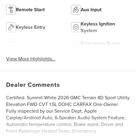
Remote Start
Aux Input
Keyless Ignition
Keyless Entry
System
Emergency Brake
Wi-Fi Hotspot
Assist
View More Highlights...
Dealer Comments
Certified. Summit White 2026 GMC Terrain 4D Sport Utility
Elevation FWD CVT 1.5L DOHC CARFAX One-Owner.
Fully inspected by our Service Dept, Apple
Carplay/Android Auto, 6-Speaker Audio System Feature,
Automatic temperature control, Brake assist, Driver and
Front Passenger Heated Seats, Emergency