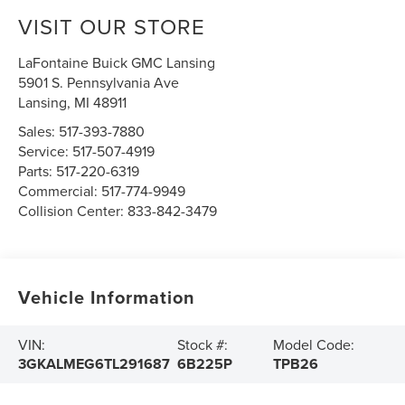
VISIT OUR STORE
LaFontaine Buick GMC Lansing
5901 S. Pennsylvania Ave
Lansing
,
MI
48911
Sales:
517-393-7880
Service:
517-507-4919
Parts:
517-220-6319
Commercial:
517-774-9949
Collision Center:
833-842-3479
Vehicle Information
VIN:
Stock #:
Model Code:
3GKALMEG6TL291687
6B225P
TPB26