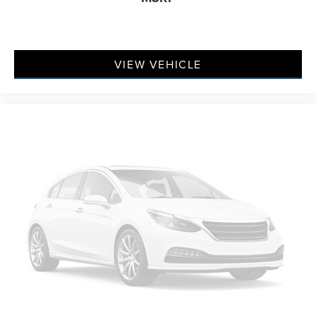
prying eyes, too. Take the edge off the sunshine with
deep tinted windows.
Manual reclining driver seat - Lean back. Gain some
space between you and the wheel with manual
VIEW VEHICLE
reclining driver seat. It lets you adjust the angle of the
seatback for added comfort while you’re driving, or for
a more comfortable rest while you’re pulled over. Settle
in, with manual reclining driver seat.
6-way driver seat - It doesn't matter how long your
drive is; if you aren't comfortable while you're behind
the wheel, every trip feels like a chore. With a 6-way
driver seat, finding the perfect position is easy, so you
can sit back, (or up, or a little forward), relax and enjoy
the journey.
Rear seats fixed or removable
: Fixed rear seats
Fold forward seatback - Down for whatever. Sometimes
you need a little more room for your cargo and fold
forward seatback makes it easy to get it. With very little
effort the seatback rests on the cushion for quick and
simple space gains. With fold forward seatback, it all
fits.