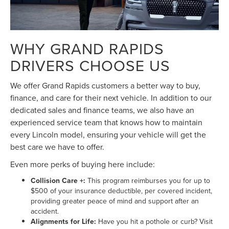
WHY GRAND RAPIDS
DRIVERS CHOOSE US
We offer Grand Rapids customers a better way to buy,
finance, and care for their next vehicle. In addition to our
dedicated sales and finance teams, we also have an
experienced service team that knows how to maintain
every Lincoln model, ensuring your vehicle will get the
best care we have to offer.
Even more perks of buying here include:
Collision Care +:
This program reimburses you for up to
$500 of your insurance deductible, per covered incident,
providing greater peace of mind and support after an
accident.
Alignments for Life:
Have you hit a pothole or curb? Visit