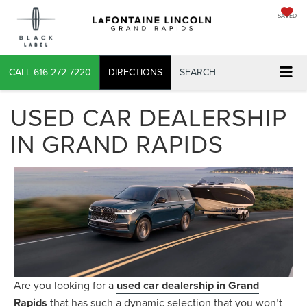
SAVED
CALL
616-272-7220
DIRECTIONS
SEARCH
USED CAR DEALERSHIP
IN GRAND RAPIDS
Are you looking for a
used car dealership in Grand
Rapids
that has such a dynamic selection that you won’t