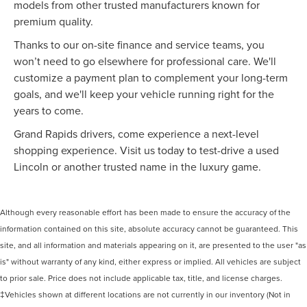
models from other trusted manufacturers known for
premium quality.
Thanks to our on-site finance and service teams, you
won’t need to go elsewhere for professional care. We'll
customize a payment plan to complement your long-term
goals, and we'll keep your vehicle running right for the
years to come.
Grand Rapids drivers, come experience a next-level
shopping experience. Visit us today to test-drive a used
Lincoln or another trusted name in the luxury game.
Although every reasonable effort has been made to ensure the accuracy of the
information contained on this site, absolute accuracy cannot be guaranteed. This
site, and all information and materials appearing on it, are presented to the user "as
is" without warranty of any kind, either express or implied. All vehicles are subject
to prior sale. Price does not include applicable tax, title, and license charges.
‡Vehicles shown at different locations are not currently in our inventory (Not in