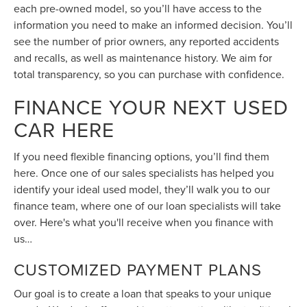
each pre-owned model, so you’ll have access to the
information you need to make an informed decision. You’ll
see the number of prior owners, any reported accidents
and recalls, as well as maintenance history. We aim for
total transparency, so you can purchase with confidence.
FINANCE YOUR NEXT USED
CAR HERE
If you need flexible financing options, you’ll find them
here. Once one of our sales specialists has helped you
identify your ideal used model, they’ll walk you to our
finance team, where one of our loan specialists will take
over. Here's what you'll receive when you finance with
us…
CUSTOMIZED PAYMENT PLANS
Our goal is to create a loan that speaks to your unique