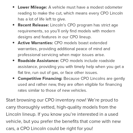
Lower Mileage:
A vehicle must have a modest odometer
reading to make the cut, which means every CPO Lincoln
has a lot of life left to give.
Recent Release:
Lincoln's CPO program has strict age
requirements, so you’ll only find models with modern
designs and features in our CPO lineup.
Active Warranties:
CPO models boast extended
warranties, providing additional peace of mind and
professional servicing when major issues arise.
Roadside Assistance:
CPO models include roadside
assistance, providing you with timely help when you get a
flat tire, run out of gas, or face other issues.
Competitive Financing:
Because CPO Lincolns are gently
used and rather new, they are often eligible for financing
rates similar to those of new vehicles.
Start browsing our CPO inventory now! We’re proud to
carry thoroughly vetted, high-quality models from the
Lincoln lineup. If you know you’re interested in a used
vehicle, but you prefer the benefits that come with new
cars, a CPO Lincoln could be right for you!