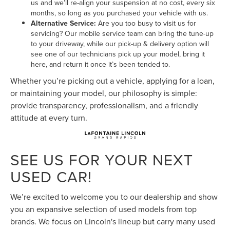
us and we’ll re-align your suspension at no cost, every six
months, so long as you purchased your vehicle with us.
Alternative Service:
Are you too busy to visit us for
servicing? Our mobile service team can bring the tune-up
to your driveway, while our pick-up & delivery option will
see one of our technicians pick up your model, bring it
here, and return it once it’s been tended to.
Whether you’re picking out a vehicle, applying for a loan,
or maintaining your model, our philosophy is simple:
provide transparency, professionalism, and a friendly
attitude at every turn.
SEE US FOR YOUR NEXT
USED CAR!
We’re excited to welcome you to our dealership and show
you an expansive selection of used models from top
brands. We focus on Lincoln's lineup but carry many used