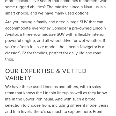
more spacious five-seater that combines refinement with
some rugged abilities? The midsize Lincoln Nautilus is a
smart choice, and we have many used options.
Are you raising a family and need a large SUV that can
accommodate everyone? Consider a pre-owned Lincoln
Aviator, a three-row midsize SUV with a flexible interior,
powerful engine, and all-wheel drive for wet weather. If
you're after a full-size model, the Lincoln Navigator is a
classic SUV for families, perfect for daily life and road
trips.
OUR EXPERTISE & VETTED
VARIETY
We have these used Lincolns and others, with a sales
team that knows the Lincoln lineup as well as they know
life in the Lower Peninsula. And with such a broad
selection to choose from, including different model years
and trim levels, there’s so much to explore here. From