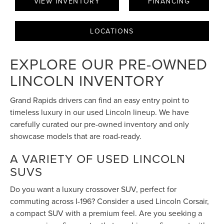
VIEW INVENTORY
FINANCING
LOCATIONS
EXPLORE OUR PRE-OWNED
LINCOLN INVENTORY
Grand Rapids drivers can find an easy entry point to
timeless luxury in our used Lincoln lineup. We have
carefully curated our pre-owned inventory and only
showcase models that are road-ready.
A VARIETY OF USED LINCOLN
SUVS
Do you want a luxury crossover SUV, perfect for
commuting across I-196? Consider a used Lincoln Corsair,
a compact SUV with a premium feel. Are you seeking a