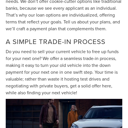
needs. We don’t offer cookie-cutter options like traditional
banks, because we see every applicant as an individual.
That’s why our loan options are individualized, offering
terms that reflect your goals. Tell us about your plans, and
we’ll craft a payment plan that complements them.
A SIMPLE TRADE-IN PROCESS
Do you need to sell your current vehicle to free up funds
for your next one? We offer a seamless trade-in process,
making it easy to turn your old vehicle into the down
payment for your next one in one swift step. Your time is
valuable; rather than waste it hosting test drives and
negotiating with private buyers, get a solid offer here,
while also finding your next vehicle!