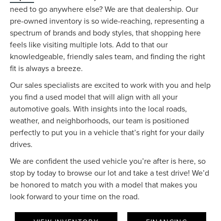
need to go anywhere else? We are that dealership. Our
pre-owned inventory is so wide-reaching, representing a
spectrum of brands and body styles, that shopping here
feels like visiting multiple lots. Add to that our
knowledgeable, friendly sales team, and finding the right
fit is always a breeze.
Our sales specialists are excited to work with you and help
you find a used model that will align with all your
automotive goals. With insights into the local roads,
weather, and neighborhoods, our team is positioned
perfectly to put you in a vehicle that’s right for your daily
drives.
We are confident the used vehicle you’re after is here, so
stop by today to browse our lot and take a test drive! We’d
be honored to match you with a model that makes you
look forward to your time on the road.