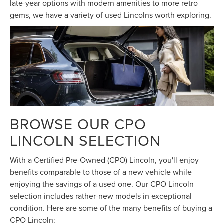
late-year options with modern amenities to more retro
gems, we have a variety of used Lincolns worth exploring.
BROWSE OUR CPO
LINCOLN SELECTION
With a Certified Pre-Owned (CPO) Lincoln, you'll enjoy
benefits comparable to those of a new vehicle while
enjoying the savings of a used one. Our CPO Lincoln
selection includes rather-new models in exceptional
condition. Here are some of the many benefits of buying a
CPO Lincoln: