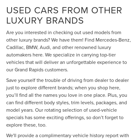
USED CARS FROM OTHER
LUXURY BRANDS
Are you interested in checking out used models from
other luxury brands? We have them! Find Mercedes-Benz,
Cadillac, BMW, Audi, and other renowned luxury
automakers here. We specialize in carrying top-tier
vehicles that will deliver an unforgettable experience to
our Grand Rapids customers.
Save yourself the trouble of driving from dealer to dealer
just to explore different brands; when you shop here,
you’ll find all the names you love in one place. Plus, you
can find different body styles, trim levels, packages, and
model years. Our rotating selection of used-vehicle
specials has some exciting offerings, so don’t forget to
explore these, too.
We'll provide a complimentary vehicle history report with