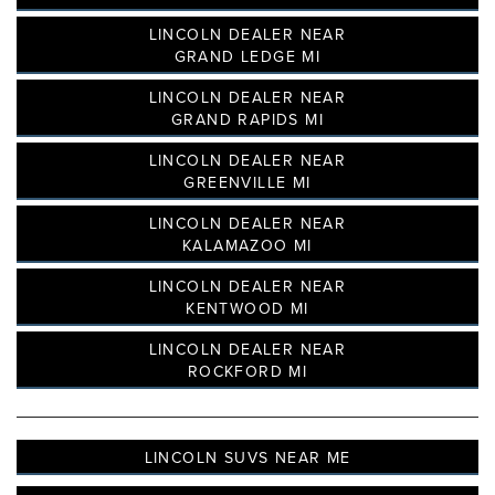
LINCOLN DEALER NEAR
GRAND LEDGE MI
LINCOLN DEALER NEAR
GRAND RAPIDS MI
LINCOLN DEALER NEAR
GREENVILLE MI
LINCOLN DEALER NEAR
KALAMAZOO MI
LINCOLN DEALER NEAR
KENTWOOD MI
LINCOLN DEALER NEAR
ROCKFORD MI
LINCOLN SUVS NEAR ME