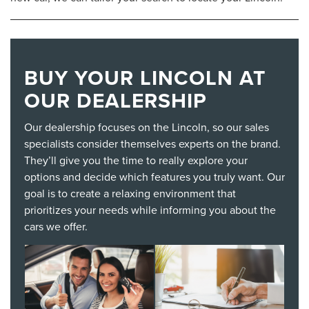
BUY YOUR LINCOLN AT
OUR DEALERSHIP
Our dealership focuses on the Lincoln, so our sales
specialists consider themselves experts on the brand.
They’ll give you the time to really explore your
options and decide which features you truly want. Our
goal is to create a relaxing environment that
prioritizes your needs while informing you about the
cars we offer.