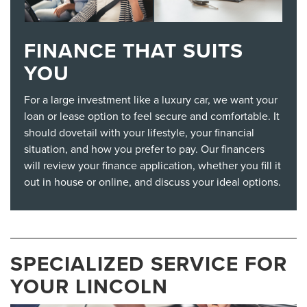
FINANCE THAT SUITS
YOU
For a large investment like a luxury car, we want your
loan or lease option to feel secure and comfortable. It
should dovetail with your lifestyle, your financial
situation, and how you prefer to pay. Our financers
will review your finance application, whether you fill it
out in house or online, and discuss your ideal options.
SPECIALIZED SERVICE FOR
YOUR LINCOLN