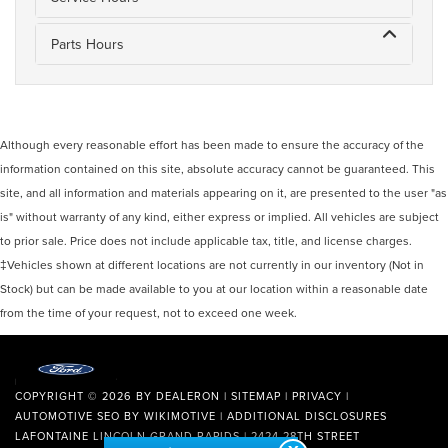
Parts Hours
Although every reasonable effort has been made to ensure the accuracy of the
information contained on this site, absolute accuracy cannot be guaranteed. This
site, and all information and materials appearing on it, are presented to the user "as
is" without warranty of any kind, either express or implied. All vehicles are subject
to prior sale. Price does not include applicable tax, title, and license charges.
‡Vehicles shown at different locations are not currently in our inventory (Not in
Stock) but can be made available to you at our location within a reasonable date
from the time of your request, not to exceed one week.
COPYRIGHT © 2026
BY
DEALERON
|
SITEMAP
|
PRIVACY
|
AUTOMOTIVE SEO BY
WIKIMOTIVE
|
ADDITIONAL DISCLOSURES
LAFONTAINE LINCOLN GRAND RAPIDS
|
2424 28TH STREET