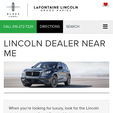
SAVED
CALL
616-272-7220
DIRECTIONS
SEARCH
LINCOLN DEALER NEAR
ME
When you’re looking for luxury, look for the Lincoln