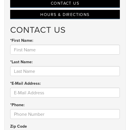
CONTACT US
HOURS & DIRECTIONS
CONTACT US
*First Name:
*Last Name:
*E-Mail Address:
*Phone:
Zip Code