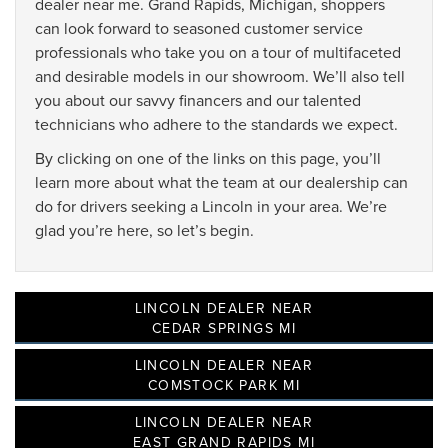
dealer near me. Grand Rapids, Michigan, shoppers
can look forward to seasoned customer service
professionals who take you on a tour of multifaceted
and desirable models in our showroom. We’ll also tell
you about our savvy financers and our talented
technicians who adhere to the standards we expect.
By clicking on one of the links on this page, you’ll
learn more about what the team at our dealership can
do for drivers seeking a Lincoln in your area. We’re
glad you’re here, so let’s begin.
LINCOLN DEALER NEAR
CEDAR SPRINGS MI
LINCOLN DEALER NEAR
COMSTOCK PARK MI
LINCOLN DEALER NEAR
EAST GRAND RAPIDS MI