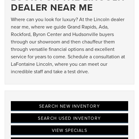
DEALER NEAR ME
Where can you look for luxury? At the Lincoln dealer
near me, where we guide Grand Rapids, Ada,
Rockford, Byron Center and Hudsonville buyers
through our showroom and then chauffeur them
through versatile financial options and excellent
service for years to come. Schedule a consultation at
LaFontaine Lincoln, where you can meet our
incredible staff and take a test drive.
SEARCH NEW INVENTORY
SEARCH USED INVENTORY
VIEW SPECIALS