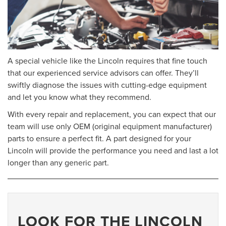
A special vehicle like the Lincoln requires that fine touch
that our experienced service advisors can offer. They’ll
swiftly diagnose the issues with cutting-edge equipment
and let you know what they recommend.
With every repair and replacement, you can expect that our
team will use only OEM (original equipment manufacturer)
parts to ensure a perfect fit. A part designed for your
Lincoln will provide the performance you need and last a lot
longer than any generic part.
LOOK FOR THE LINCOLN