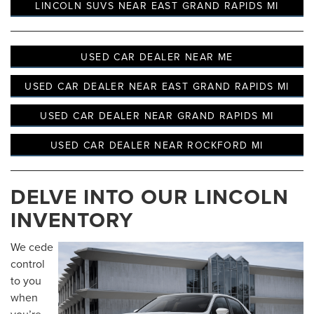
LINCOLN SUVS NEAR EAST GRAND RAPIDS MI
USED CAR DEALER NEAR ME
USED CAR DEALER NEAR EAST GRAND RAPIDS MI
USED CAR DEALER NEAR GRAND RAPIDS MI
USED CAR DEALER NEAR ROCKFORD MI
DELVE INTO OUR LINCOLN
INVENTORY
We cede
control
to you
when
you’re