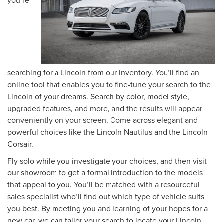
searching for a Lincoln from our inventory. You’ll find an
online tool that enables you to fine-tune your search to the
Lincoln of your dreams. Search by color, model style,
upgraded features, and more, and the results will appear
conveniently on your screen. Come across elegant and
powerful choices like the Lincoln Nautilus and the Lincoln
Corsair.
Fly solo while you investigate your choices, and then visit
our showroom to get a formal introduction to the models
that appeal to you. You’ll be matched with a resourceful
sales specialist who’ll find out which type of vehicle suits
you best. By meeting you and learning of your hopes for a
new car, we can tailor your search to locate your Lincoln.