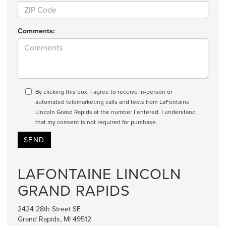
Comments:
By clicking this box, I agree to receive in-person or
automated telemarketing calls and texts from LaFontaine
Lincoln Grand Rapids at the number I entered. I understand
that my consent is not required for purchase.
LAFONTAINE LINCOLN
GRAND RAPIDS
2424 28th Street SE
Grand Rapids, MI 49512