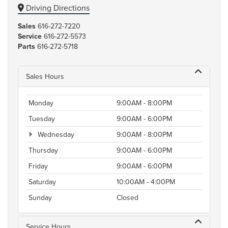
Driving Directions
Sales
616-272-7220
Service
616-272-5573
Parts
616-272-5718
Sales Hours
Monday
9:00AM - 8:00PM
Tuesday
9:00AM - 6:00PM
Wednesday
9:00AM - 8:00PM
Thursday
9:00AM - 6:00PM
Friday
9:00AM - 6:00PM
Saturday
10:00AM - 4:00PM
Sunday
Closed
Service Hours