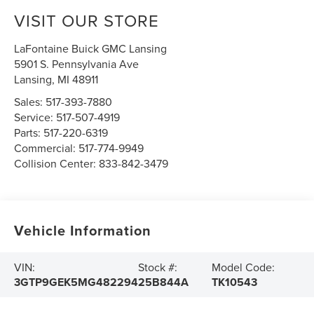
VISIT OUR STORE
LaFontaine Buick GMC Lansing
5901 S. Pennsylvania Ave
Lansing
,
MI
48911
Sales:
517-393-7880
Service:
517-507-4919
Parts:
517-220-6319
Commercial:
517-774-9949
Collision Center:
833-842-3479
Vehicle Information
VIN:
Stock #:
Model Code:
3GTP9GEK5MG482294
25B844A
TK10543