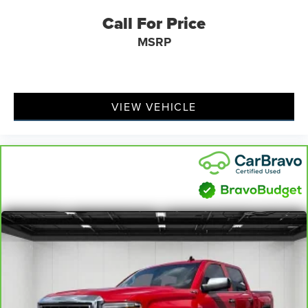
Call For Price
Rear seats fixed or removable
: Fixed rear seats
Fold-up rear seat cushion - up for whatever. Sometimes
MSRP
you need a little more floorspace for your cargo and
fold-up rear seat cushion makes it easy to get it. With
very little effort the seat cushion folds up against the
seatback for quick and simple space gains. With fold-up
VIEW VEHICLE
rear seat cushion, it all fits.
Passenger seat direction
: Front passenger seat with 4-
way directional controls
Front seat armrest storage - convenience and
concealment. You can relax in a lot of ways with front
seat armrest storage. You can store things close to you
for easy access. Since it’s covered, you can also keep
your smaller valuables out of sight to reduce the risk of
theft. And, of course, you have a comfortable place for
your arm while you drive. When it comes to
convenience, front seat armrest storage has you
covered.
Front seat center armrest - comfort in the middle
ground. There’s room for two to relax with front seat