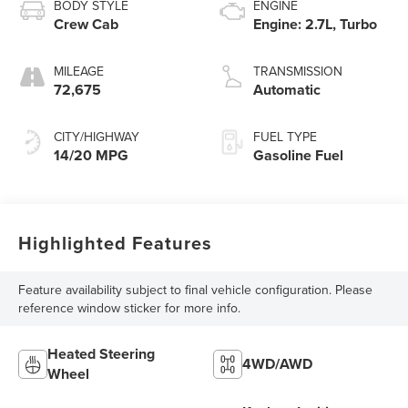
BODY STYLE
ENGINE
Crew Cab
Engine: 2.7L, Turbo
MILEAGE
TRANSMISSION
72,675
Automatic
CITY/HIGHWAY
FUEL TYPE
14/20 MPG
Gasoline Fuel
Highlighted Features
Feature availability subject to final vehicle configuration. Please
reference window sticker for more info.
Heated Steering
4WD/AWD
Wheel