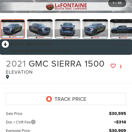
1
/
32
RECENT PRICE DROP!
Collapse
Reduced by $1,397 since Jul 01, 2026
2021
GMC SIERRA 1500
ELEVATION
$30,595
Sale Price
+$314
Doc + CVR Fee
$30,909
Everyone Price