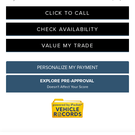
CLICK TO CALL
CHECK AVAILABILITY
VALUE MY TRADE
PERSONALIZE MY PAYMENT
EXPLORE PRE-APPROVAL
Doesn't Affect Your Score