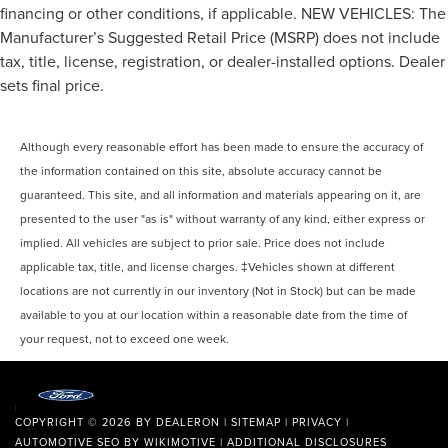
Front split-bench seat allows the driver's portion of the
financing or other conditions, if applicable. NEW VEHICLES: The
seat to move independently of the rest of the bench,
Manufacturer’s Suggested Retail Price (MSRP) does not include
allowing everyone to be comfortable. Front split-bench
tax, title, license, registration, or dealer-installed options. Dealer
seat is common seating with an individual touch.
sets final price.
Split-bench rear seat - Down for whatever. Sometimes
you need a little more room for your cargo. Other
times...you need a lot more room. Split-bench rear
Although every reasonable effort has been made to ensure the accuracy of
seats provide you with added versatility so you can
the information contained on this site, absolute accuracy cannot be
load passengers and cargo in multiple combinations.
Fold one side for long items and still have room for
guaranteed. This site, and all information and materials appearing on it, are
your passengers. Or fold both sides to load large items.
presented to the user "as is" without warranty of any kind, either express or
With split-bench rear seats, it all fits.
implied. All vehicles are subject to prior sale. Price does not include
Gearshifter material
: Urethane gear shifter material
applicable tax, title, and license charges. ‡Vehicles shown at different
This provides an attractive, finished appearance.
locations are not currently in our inventory (Not in Stock) but can be made
available to you at our location within a reasonable date from the time of
Automatic air conditioning - Constantly fiddling with
the A-C controls to maintain the cabin temperature is
your request, not to exceed one week.
frustrating and distracting. Automatic air conditioning
takes care of it for you by automatically adjusting the
thermostat and fan settings as needed to maintain the
temperature you select. Keep your cool, with automatic
COPYRIGHT © 2026
BY
DEALERON
|
SITEMAP
|
PRIVACY
|
air conditioning.
AUTOMOTIVE SEO BY
WIKIMOTIVE
|
ADDITIONAL DISCLOSURES