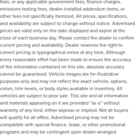
fees, or any applicable government fees, finance charges,
drive, or for a more comfortable rest during the longer
treks. Settle in, with manual reclining passenger seat.
emissions testing fees, dealer-installed addendum items, or
other fees not specifically itemized. All prices, specifications,
Front seatback upholstery
: Plastic front seatback
upholstery
and availability are subject to change without notice. Advertised
prices are valid only on the date displayed and expire at the
This feature provides increased comfort for rear seat
passengers.
close of each business day. Please contact the dealer to confirm
current pricing and availability. Dealer reserves the right to
A center armrest contributes to a more comfortable
driving environment.
correct pricing or typographical errors at any time. Although
every reasonable effort has been made to ensure the accuracy
Rubber front and rear floor mats - grime gets bounced.
Keep your floors looking newer longer with rubber front
of the information contained on this site, absolute accuracy
and rear floor mats. Lay them on the floor for added
cannot be guaranteed. Vehicle images are for illustrative
protection against scratches, mud, and other dirty
purposes only and may not reflect the exact vehicle, options,
items. Plus, it’s easy to clean afterwards; simply remove
colors, trim levels, or body styles available in inventory. All
them and wash them! Flat out, it always looks better
vehicles are subject to prior sale. This site and all information
with rubber front and rear floor mats.
and materials appearing on it are provided “as is” without
Door panel insert
: Simulated wood and metal-look
warranty of any kind, either express or implied. Not all buyers
door panel insert
will qualify for all offers. Advertised pricing may not be
Front split-bench seat - divide and comfort. When it
compatible with special finance, lease, or other promotional
comes to seating position, what’s good for the driver
isn’t always best for the passengers, and vice versa.
programs and may be contingent upon dealer-arranged