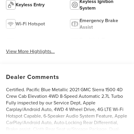
Keyless Ignition
Keyless Entry
System
Emergency Brake
Wi-Fi Hotspot
Assist
Tow Hitch/Tow
Satellite Radio
Package
View More Highlights...
Dealer Comments
Certified. Pacific Blue Metallic 2021 GMC Sierra 1500 4D
Crew Cab Elevation 4WD 8-Speed Automatic 2.7L Turbo
Fully inspected by our Service Dept, Apple
Carplay/Android Auto, 4WD 4 Wheel Drive, 4G LTE Wi-Fi
Hotspot Capable, 6-Speaker Audio System Feature, Apple
CarPlay/Android Auto, Auto-Locking Rear Differential,
Brake assist, Cloth Rear Seat w/Storage Package, Dual-