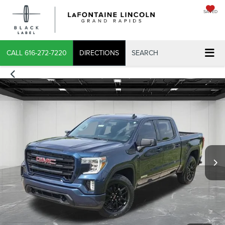
SAVED
CALL
616-272-7220
DIRECTIONS
SEARCH