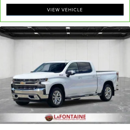
the mitts and get a firm grip with this heated steering
wheel.
VIEW VEHICLE
Height adjustable front seat head restraints - the height
of safety. One size doesn’t fit all when it comes to
keeping you safe, and that’s why there are height
adjustable front seat head restraints. They allow you to
place the restraint at the correct height behind your
head, providing greater neck protection in the event of
a collision. Get it to the right place for the right time
with Height adjustable front seat head restraints.
Height adjustable rear seat head restraints - the height
of safety. One size doesn’t fit all when it comes to
keeping you safe, and that’s why there are height
adjustable rear seat head restraints. They allow you to
place the restraint at the correct height behind your
head, providing greater neck protection in the event of
a collision. Get it to the right place for the right time
with height adjustable rear seat head restraints.
Cruise on in style. The leather and metal-looking
steering wheel material has sections of leather and
metal-like plastic for a comfortable and stylish grip.